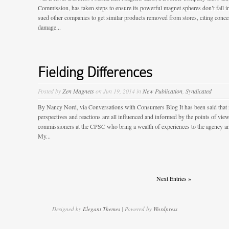
Commission, has taken steps to ensure its powerful magnet spheres don’t fall 
sued other companies to get similar products removed from stores, citing conce
damage...
Fielding Differences
Posted by
Zen Magnets
on Jun 19, 2014 in
New Publication
,
Syndicated
By Nancy Nord, via Conversations with Consumers Blog It has been said that
perspectives and reactions are all influenced and informed by the points of view 
commissioners at the CPSC who bring a wealth of experiences to the agency an
My...
Next Entries »
Designed by
Elegant Themes
| Powered by
Wordpress