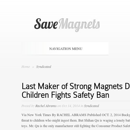
NAVIGATION MENU
Home
»
Syndicated
Last Maker of Strong Magnets 
Children Fights Safety Ban
Posted by
Rachel Abrams
on Oct 14, 2014 in
Syndicated
Via New York Times By RACHEL ABRAMS Published OCT. 2, 2014 Buckyballs
threat to children who might ingest them. But Shihan Qu is waging a lonely battl
toys. Mr. Qu is the only manufacturer still fighting the Consumer Product Sa