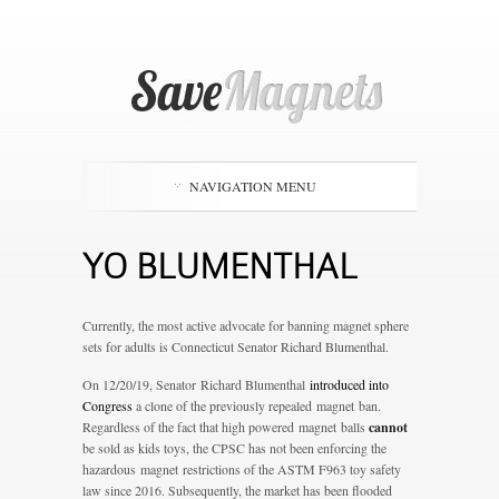
NAVIGATION MENU
YO BLUMENTHAL
Currently, the most active advocate for banning magnet sphere
sets for adults is Connecticut Senator Richard Blumenthal.
On 12/20/19, Senator Richard Blumenthal
introduced into
Congress
a clone of the previously repealed magnet ban.
Regardless of the fact that high powered magnet balls
cannot
be sold as kids toys, the CPSC has not been enforcing the
hazardous magnet restrictions of the ASTM F963 toy safety
law since 2016. Subsequently, the market has been flooded