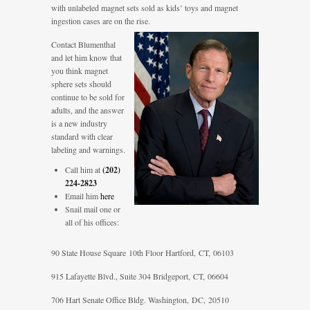
with unlabeled magnet sets sold as kids’ toys and magnet
ingestion cases are on the rise.
Contact Blumenthal
and let him know that
you think magnet
sphere sets should
continue to be sold for
adults, and the answer
is a new industry
standard with clear
labeling and warnings.
Call him at
(202)
224-2823
Email him
here
Snail mail one or
all of his offices:
90 State House Square
10th Floor
Hartford, CT, 06103
915 Lafayette Blvd., Suite 304 Bridgeport, CT, 06604
706 Hart Senate Office Bldg. Washington, DC, 20510