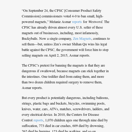
“On September 24, the CPSC [Consumer Product Safety
Commission] commissioners voted 4-0 to ban small, high-
powered magnets,” Melanie Asmar
reports
for
Westword
. The
CPSC has already driven almost every U.S. seller of these
magnets out of businesses, including, most infamously,
Buckyballs. Now a single company,
Zen Magnets
, continues to
sell them—but, unless Zen’s owner Shihan Qu wins his legal
battle against the CPSC, the government will force him to stop
selling magnets on April 2, 2015, Asmar reports.
The CPSC’s pretext for banning the magnets is that they are
dangerous if swallowed, because magnets can stick together in
the intestines. One toddler died from eating them, and more
than two dozen children required surgery to remove them,
Asmar reports.
But every product is potentially dangerous, including balloons,
strings, plastic bags and buckets, bicycles, swimming pools,
knives, water, cars, ATVs, matches, screwdrivers, ladders, and
every electrical device. In 2010, the Centers for Disease
Control
reports
, 1,070 children ages one through nine died by
suffocation, 773 died in car crashes, 609 died by drowning,
262 died by burning, 123 died by walking, and so on.