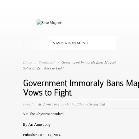
NAVIGATION MENU
Home
»
Syndicated
»
Government Immoraly Bans Magnet
Spheres; Zen Vows to Fight
Government Immoraly Bans Mag
Vows to Fight
Posted by
Ari Armstrong
on Oct 17, 2014 in
Syndicated
Via
The Objective Standard
By Ari Armstrong
Published OCT. 17, 2014