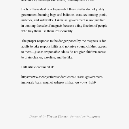
Each of these deaths is tragic—but these deaths do not justify
government banning bags and balloons, cars, swimming pools,
matches, and sidewalks. Likewise, government is not justified
in banning the sale of magnets because a tiny fraction of people
who buy them use them irresponsibly.
The proper response to the danger posed by the magnets is for
adults to take responsibility and not give young children access
to them—just as responsible adults do not give children access
to drain cleaner, gasoline, and the like.
Full article continued at:
https://www.theobjectivestandard.com/2014/10/government-
immoraly-bans-magnet-spheres-shihan-qu-vows-fight/
Designed by
Elegant Themes
| Powered by
Wordpress