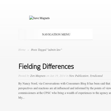
NAVIGATION MENU
Home
»
Posts Tagged "admin law"
Fielding Differences
Posted by
Zen Magnets
on Jun 19, 2014 in
New Publication
,
Syndicated
By Nancy Nord, via Conversations with Consumers Blog It has been said that
perspectives and reactions are all influenced and informed by the points of view 
commissioners at the CPSC who bring a wealth of experiences to the agency an
My...