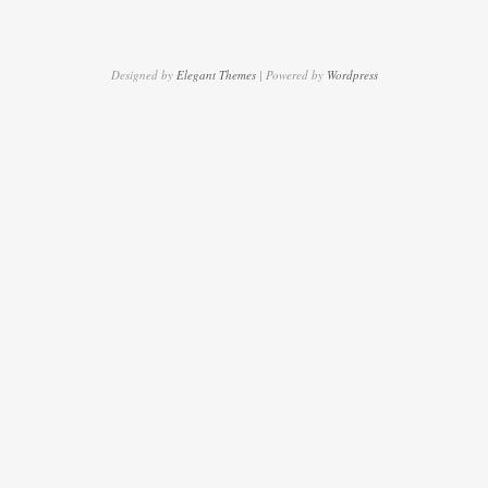
Designed by
Elegant Themes
| Powered by
Wordpress