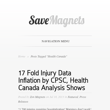
NAVIGATION MENU
Home
»
Posts Tagged "Health Canada"
17 Fold Injury Data
Inflation by CPSC, Health
Canada Analysis Shows
Posted by
Zen Magnets
on Jul 18, 2013 in
Featured
,
Press
Releases
“1,700 injuries requiring hospitalization! Warnings don’t work!