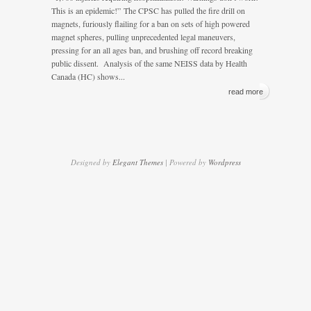
This is an epidemic!” The CPSC has pulled the fire drill on
magnets, furiously flailing for a ban on sets of high powered
magnet spheres, pulling unprecedented legal maneuvers,
pressing for an all ages ban, and brushing off record breaking
public dissent. Analysis of the same NEISS data by Health
Canada (HC) shows...
read more
Designed by
Elegant Themes
| Powered by
Wordpress