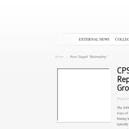
EXTERNAL NEWS
COLLEC
Home
»
Posts Tagged "Rulemaking"
CPS
Rep
Gr
Posted 
The 2008
ways of 
blazing t
typically