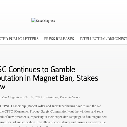
TED PUBLIC LETTERS
PRESS RELEASES
INTELLECTUAL DISHONES
C Continues to Gamble
utation in Magnet Ban, Stakes
ow
by
Zen Magnets
on Oct 31, 2013 in
Featured
,
Press Releases
 CPSC Leadership (Robert Adler and Inez Tenenbaum) have tossed the old
the CPSC (Consumer Product Safety Commission) out the window and set a
rail of new precedents, especially in their expensive campaign to ban magnet sets
 used for art and education. The ethos of consistency and fairness earned by the