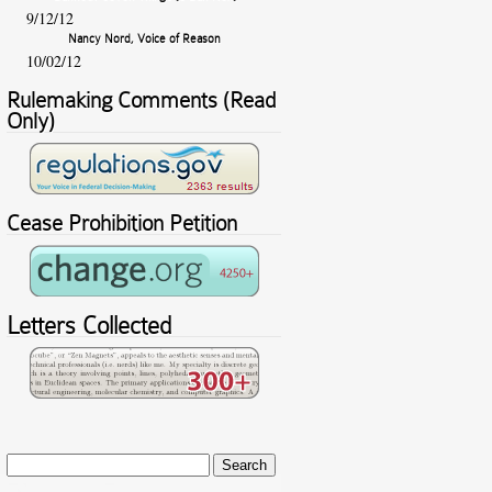
9/12/12
Nancy Nord, Voice of Reason
10/02/12
Rulemaking Comments (Read
Only)
Cease Prohibition Petition
Letters Collected
Search
for: