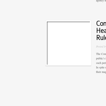
agency in
Com
Hea
Rul
Posted 
The Cons
public’s
such per
In spite
their mag