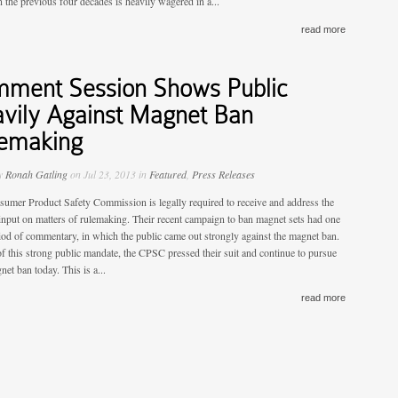
 the previous four decades is heavily wagered in a...
read more
ment Session Shows Public
vily Against Magnet Ban
emaking
by
Ronah Gatling
on Jul 23, 2013 in
Featured
,
Press Releases
umer Product Safety Commission is legally required to receive and address the
 input on matters of rulemaking. Their recent campaign to ban magnet sets had one
iod of commentary, in which the public came out strongly against the magnet ban.
 of this strong public mandate, the CPSC pressed their suit and continue to pursue
net ban today. This is a...
read more