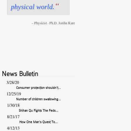
“
physical world.
Physics Teacher · Dr. Brian Reed
Physicist · Ph.D. Jordin Kare
News Bulletin
3/28/20
Consumer protection shouldn't...
12/25/19
Number of children swallowing...
1/30/18
Shihan Qu Fights The Feds...
8/21/17
How One Man's Quest To...
4/12/13
High Powered Magnets Remain...