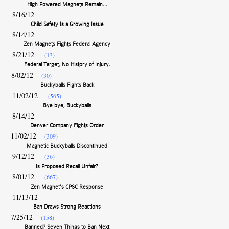
8/16/12
Child Safety Is a Growing Issue
8/14/12
Zen Magnets Fights Federal Agency
8/21/12
(13)
Federal Target, No History of Injury.
8/02/12
(30)
Buckyballs Fights Back
11/02/12
(565)
Bye bye, Buckyballs
8/14/12
Denver Company Fights Order
11/02/12
(309)
Magnetic Buckyballs Discontinued
9/12/12
(36)
Is Proposed Recall Unfair?
8/01/12
(667)
Zen Magnet's CPSC Response
11/13/12
Ban Draws Strong Reactions
7/25/12
(158)
Banned? Seven Things to Ban Next