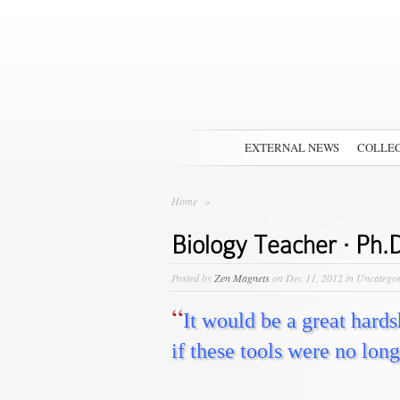
EXTERNAL NEWS
COLLEC
Home
»
Biology Teacher · Ph.D
Posted by
Zen Magnets
on Dec 11, 2012 in Uncatego
“
It would be a great hard
if these tools were no long