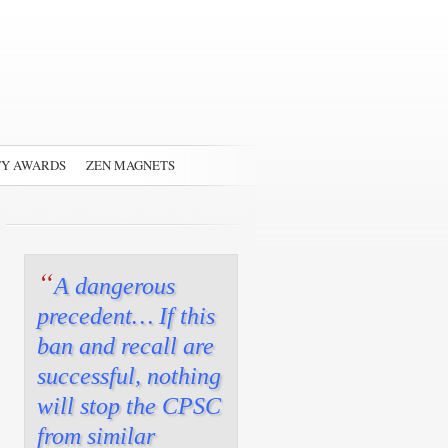
TY AWARDS
ZEN MAGNETS
“
A dangerous
precedent… If this
ban and recall are
successful, nothing
will stop the CPSC
from similar