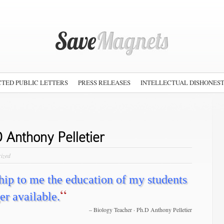
TED PUBLIC LETTERS
PRESS RELEASES
INTELLECTUAL DISHONES
 Anthony Pelletier
rized
ship to me the education of my students
“
er available.
Biology Teacher · Ph.D Anthony Pelletier