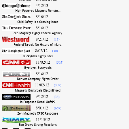
4/12/13
High Powered Magnets Remain...
8/16/12
Child Safety Is a Growing Issue
8/14/12
Zen Magnets Fights Federal Agency
8/21/12
(13)
Federal Target, No History of Injury.
8/02/12
(30)
Buckyballs Fights Back
11/02/12
(565)
Bye bye, Buckyballs
8/14/12
Denver Company Fights Order
11/02/12
(309)
Magnetic Buckyballs Discontinued
9/12/12
(36)
Is Proposed Recall Unfair?
8/01/12
(667)
Zen Magnet's CPSC Response
11/13/12
Ban Draws Strong Reactions