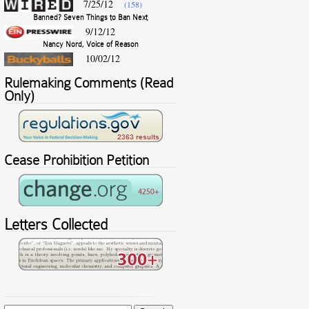
7/25/12
(158)
Banned? Seven Things to Ban Next
9/12/12
Nancy Nord, Voice of Reason
10/02/12
Rulemaking Comments (Read
Only)
Cease Prohibition Petition
Letters Collected