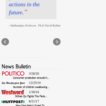
actions in the
“
future.
Mathematics Professor · Ph.D David Richter
News Bulletin
3/28/20
Consumer protection shouldn't...
12/25/19
Number of children swallowing...
1/30/18
Shihan Qu Fights The Feds...
8/21/17
How One Man's Quest To...