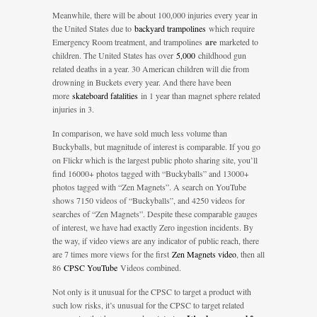
Meanwhile, there will be about 100,000 injuries every year in
the United States due to
backyard trampolines
which require
Emergency Room treatment, and trampolines
are
marketed to
children. The United States has over
5,000
childhood gun
related deaths in a year. 30 American children will die from
drowning in Buckets every year. And there have been
more
skateboard fatalities
in 1 year than magnet sphere related
injuries in 3.
In comparison, we have sold much less volume than
Buckyballs, but magnitude of interest is comparable. If you go
on Flickr which is the largest public photo sharing site, you’ll
find 16000+ photos tagged with “Buckyballs” and 13000+
photos tagged with “Zen Magnets”. A search on YouTube
shows 7150 videos of “Buckyballs”, and 4250 videos for
searches of “Zen Magnets”. Despite these comparable gauges
of interest, we have had exactly Zero ingestion incidents. By
the way, if video views are any indicator of public reach, there
are 7 times more views for the first
Zen Magnets video
, then all
86
CPSC YouTube
Videos combined.
Not only is it unusual for the CPSC to target a product with
such low risks, it’s unusual for the CPSC to target related