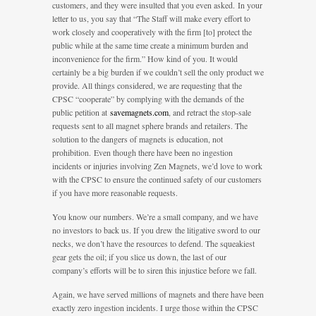
customers, and they were insulted that you even asked. In your
letter to us, you say that “The Staff will make every effort to
work closely and cooperatively with the firm [to] protect the
public while at the same time create a minimum burden and
inconvenience for the firm.” How kind of you. It would
certainly be a big burden if we couldn’t sell the only product we
provide. All things considered, we are requesting that the
CPSC “cooperate” by complying with the demands of the
public petition at
savemagnets.com
, and retract the stop-sale
requests sent to all magnet sphere brands and retailers. The
solution to the dangers of magnets is education, not
prohibition. Even though there have been no ingestion
incidents or injuries involving Zen Magnets, we’d love to work
with the CPSC to ensure the continued safety of our customers
if you have more reasonable requests.
You know our numbers. We’re a small company, and we have
no investors to back us. If you drew the litigative sword to our
necks, we don’t have the resources to defend. The squeakiest
gear gets the oil; if you slice us down, the last of our
company’s efforts will be to siren this injustice before we fall.
Again, we have served millions of magnets and there have been
exactly zero ingestion incidents. I urge those within the CPSC