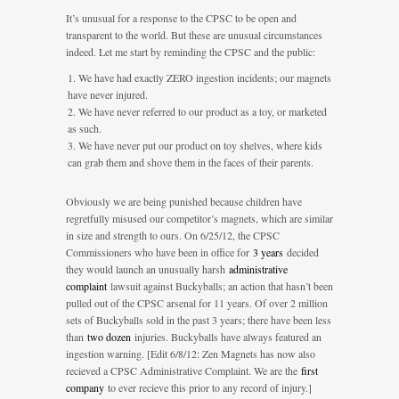
It’s unusual for a response to the CPSC to be open and
transparent to the world. But these are unusual circumstances
indeed. Let me start by reminding the CPSC and the public:
We have had exactly ZERO ingestion incidents; our magnets
have never injured.
We have never referred to our product as a toy, or marketed
as such.
We have never put our product on toy shelves, where kids
can grab them and shove them in the faces of their parents.
Obviously we are being punished because children have
regretfully misused our competitor’s magnets, which are similar
in size and strength to ours. On 6/25/12, the CPSC
Commissioners who have been in office for
3 years
decided
they would launch an unusually harsh
administrative
complaint
lawsuit against Buckyballs; an action that hasn’t been
pulled out of the CPSC arsenal for 11 years. Of over 2 million
sets of Buckyballs sold in the past 3 years; there have been less
than
two dozen
injuries. Buckyballs have always featured an
ingestion warning. [Edit 6/8/12: Zen Magnets has now also
recieved a CPSC Administrative Complaint. We are the
first
company
to ever recieve this prior to any record of injury.]