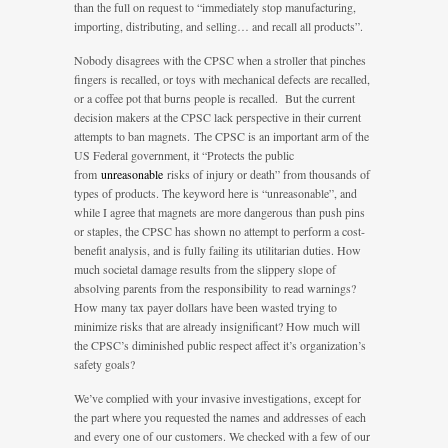
than the full on request to “immediately stop manufacturing,
importing, distributing, and selling… and recall all products”.
Nobody disagrees with the CPSC when a stroller that pinches
fingers is recalled, or toys with mechanical defects are recalled,
or a coffee pot that burns people is recalled. But the current
decision makers at the CPSC lack perspective in their current
attempts to ban magnets. The CPSC is an important arm of the
US Federal government, it “Protects the public
from
unreasonable
risks of injury or death” from thousands of
types of products. The keyword here is “unreasonable”, and
while I agree that magnets are more dangerous than push pins
or staples, the CPSC has shown no attempt to perform a cost-
benefit analysis, and is fully failing its utilitarian duties. How
much societal damage results from the slippery slope of
absolving parents from the responsibility to read warnings?
How many tax payer dollars have been wasted trying to
minimize risks that are already insignificant? How much will
the CPSC’s diminished public respect affect it’s organization’s
safety goals?
We’ve complied with your invasive investigations, except for
the part where you requested the names and addresses of each
and every one of our customers. We checked with a few of our