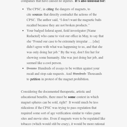
companies that have caused no injuries.
It’s also unusual for:
The CPSC, in
citing
the dangers of magnets, to
cite
sources
that directly contradict the actions of the
CPSC. The author said, “I don’t want the magnetic balls
recalled because they are not broken products.”
Your badged federal agent, field investigator [Name
Redacted] who came to visit our office in May, to say that
she “Found our case to be extremely irregular … [she]
didn’t agree with what was happening to us, and that she
was only doing her job.” By the way, don’t fire her for
showing some humanity. She was just doing her job, and
seemed like a cool person.
Dozens
Hundreds of essays to be written against your
recall and stop-sale requests. And
Hundreds
Thousands
to
petition
in protest of the magnet prohibition.
Considering the documented therapeutic, artistic and
educational benefits, there must be
some
context in which
magnet spheres can be sold, right? It would much be less
ridiculous if the CPSC was trying to pass regulation that
required some sort of age verification similar to video game
sites and movie sites. Even if magnets were to be regulated like
tobacco (which would still be crazy), it would be more rational