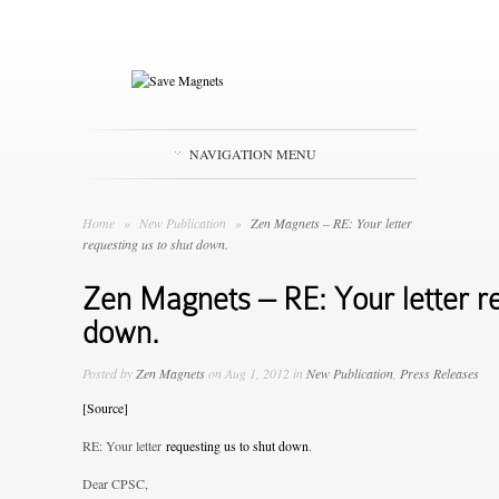
NAVIGATION MENU
Home
»
New Publication
»
Zen Magnets – RE: Your letter
requesting us to shut down.
Zen Magnets – RE: Your letter re
down.
Posted by
Zen Magnets
on Aug 1, 2012 in
New Publication
,
Press Releases
[Source]
RE: Your letter
requesting us to shut down
.
Dear CPSC,